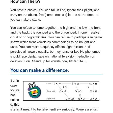
How can I help?
You have a choice. You can fall in line, ignore their plight, and
carry on the abuse, five (sometimes six) letters at the time, or
you can take a stand.
You can refuse to lump together the high and the low, the front
and the back, the rounded and the unrounded, in one massive
cloud of orthographic lies. You can refuse to participate in game
shows which treat vowels as commodities to be bought and
used. You can resist frequency effects, fight elision, and
perceive all vowels equally, be they tense or lax. No phonemes
should face denial, sale on national television, reduction or
deletion. Ever. Stand up for vowels now, bfr ts t lte…
You can make a difference.
So, in
case
you’ve
not
notice
d, this
site isn’t meant to be taken entirely seriously. Vowels are just