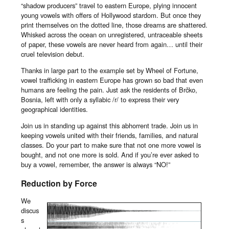
“shadow producers” travel to eastern Europe, plying innocent
young vowels with offers of Hollywood stardom. But once they
print themselves on the dotted line, those dreams are shattered.
Whisked across the ocean on unregistered, untraceable sheets
of paper, these vowels are never heard from again… until their
cruel television debut.
Thanks in large part to the example set by Wheel of Fortune,
vowel trafficking in eastern Europe has grown so bad that even
humans are feeling the pain. Just ask the residents of Brčko,
Bosnia, left with only a syllabic /r/ to express their very
geographical identities.
Join us in standing up against this abhorrent trade. Join us in
keeping vowels united with their friends, families, and natural
classes. Do your part to make sure that not one more vowel is
bought, and not one more is sold. And if you’re ever asked to
buy a vowel, remember, the answer is always “NO!”
Reduction by Force
We
discus
s