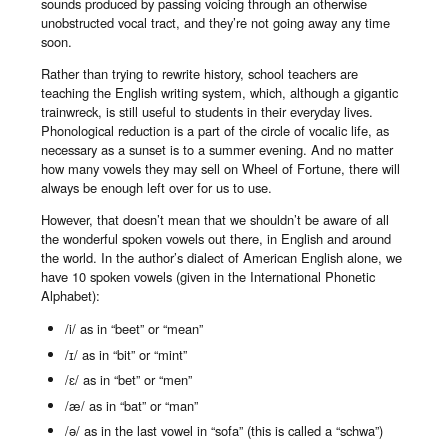
sounds produced by passing voicing through an otherwise
unobstructed vocal tract, and they’re not going away any time
soon.
Rather than trying to rewrite history, school teachers are
teaching the English writing system, which, although a gigantic
trainwreck, is still useful to students in their everyday lives.
Phonological reduction is a part of the circle of vocalic life, as
necessary as a sunset is to a summer evening. And no matter
how many vowels they may sell on Wheel of Fortune, there will
always be enough left over for us to use.
However, that doesn’t mean that we shouldn’t be aware of all
the wonderful spoken vowels out there, in English and around
the world. In the author’s dialect of American English alone, we
have 10 spoken vowels (given in the International Phonetic
Alphabet):
/i/ as in “beet” or “mean”
/ɪ/ as in “bit” or “mint”
/ɛ/ as in “bet” or “men”
/æ/ as in “bat” or “man”
/ə/ as in the last vowel in “sofa” (this is called a “schwa”)