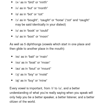
/ɜ˞/ as in “bird” or “mirth”
/ʌ/ as in “but” or “month”
/ɑ/ as in “bot” or “cot”
/ɔ/ as in “bought”
, “caught”
or “horse” (“cot” and “caught”
may be said identically in your dialect)
/ʊ/ as in “book” or “could”
/u/ as in “boot” or “moon”
As well as 5 diphthongs (vowels which start in one place and
then glide to another place in the mouth):
/eɪ/ as in “bait” or “main”
/oʊ/ as in “boat” or “moan”
/aʊ/ as in “bout” or “mount”
/ɔj/ as in “boy” or “moist”
/aj/ as in “buy” or “mine”
Every vowel is important, from /i/ to /u/, and a better
understanding of what you’re really saying when you speak will
only help you be a better speaker, a better listener, and a better
citizen of the world.