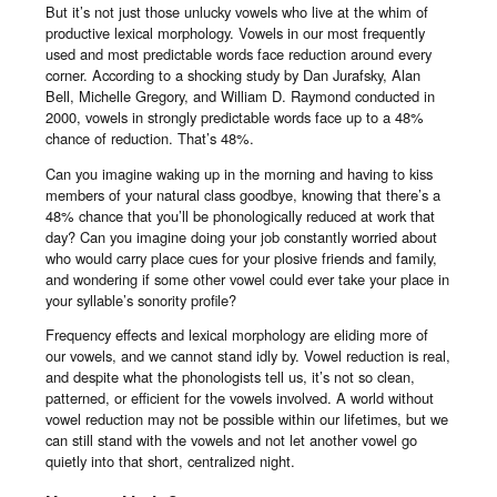
But it’s not just those unlucky vowels who live at the whim of
productive lexical morphology. Vowels in our most frequently
used and most predictable words face reduction around every
corner. According to a shocking study by Dan Jurafsky, Alan
Bell, Michelle Gregory, and William D. Raymond conducted in
2000, vowels in strongly predictable words face up to a 48%
chance of reduction. That’s 48%.
Can you imagine waking up in the morning and having to kiss
members of your natural class goodbye, knowing that there’s a
48% chance that you’ll be phonologically reduced at work that
day? Can you imagine doing your job constantly worried about
who would carry place cues for your plosive friends and family,
and wondering if some other vowel could ever take your place in
your syllable’s sonority profile?
Frequency effects and lexical morphology are eliding more of
our vowels, and we cannot stand idly by. Vowel reduction is real,
and despite what the phonologists tell us, it’s not so clean,
patterned, or efficient for the vowels involved. A world without
vowel reduction may not be possible within our lifetimes, but we
can still stand with the vowels and not let another vowel go
quietly into that short, centralized night.