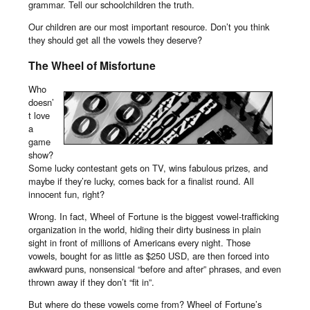
grammar. Tell our schoolchildren the truth.
Our children are our most important resource. Don’t you think
they should get all the vowels they deserve?
The Wheel of Misfortune
Who
doesn’
t love
a
game
show?
Some lucky contestant gets on TV, wins fabulous prizes, and
maybe if they’re lucky, comes back for a finalist round. All
innocent fun, right?
Wrong. In fact, Wheel of Fortune is the biggest vowel-trafficking
organization in the world, hiding their dirty business in plain
sight in front of millions of Americans every night. Those
vowels, bought for as little as $250 USD, are then forced into
awkward puns, nonsensical “before and after” phrases, and even
thrown away if they don’t “fit in”.
But where do these vowels come from? Wheel of Fortune’s