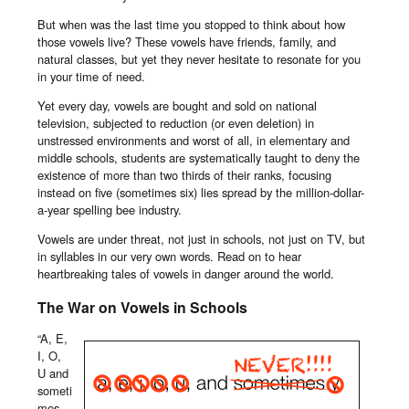
But when was the last time you stopped to think about how
those vowels live? These vowels have friends, family, and
natural classes, but yet they never hesitate to resonate for you
in your time of need.
Yet every day, vowels are bought and sold on national
television, subjected to reduction (or even deletion) in
unstressed environments and worst of all, in elementary and
middle schools, students are systematically taught to deny the
existence of more than two thirds of their ranks, focusing
instead on five (sometimes six) lies spread by the million-dollar-
a-year spelling bee industry.
Vowels are under threat, not just in schools, not just on TV, but
in syllables in our very own words. Read on to hear
heartbreaking tales of vowels in danger around the world.
The War on Vowels in Schools
“A, E,
I, O,
U and
someti
mes