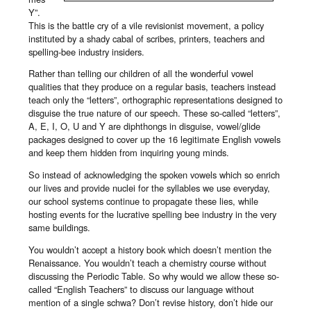
Y”.
This is the battle cry of a vile revisionist movement, a policy
instituted by a shady cabal of scribes, printers, teachers and
spelling-bee industry insiders.
Rather than telling our children of all the wonderful vowel
qualities that they produce on a regular basis, teachers instead
teach only the “letters”, orthographic representations designed to
disguise the true nature of our speech. These so-called “letters”,
A, E, I, O, U and Y are diphthongs in disguise, vowel/glide
packages designed to cover up the 16 legitimate English vowels
and keep them hidden from inquiring young minds.
So instead of acknowledging the spoken vowels which so enrich
our lives and provide nuclei for the syllables we use everyday,
our school systems continue to propagate these lies, while
hosting events for the lucrative spelling bee industry in the very
same buildings.
You wouldn’t accept a history book which doesn’t mention the
Renaissance. You wouldn’t teach a chemistry course without
discussing the Periodic Table. So why would we allow these so-
called “English Teachers” to discuss our language without
mention of a single schwa? Don’t revise history, don’t hide our