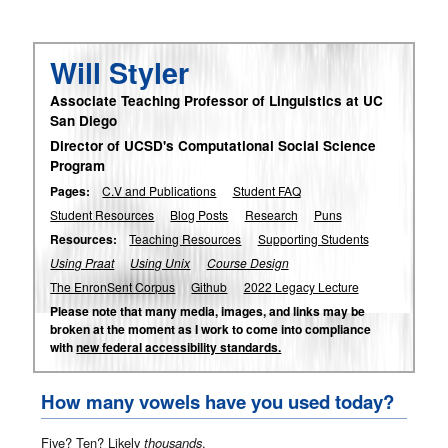
Will Styler
Associate Teaching Professor of Linguistics at UC
San Diego
Director of UCSD's Computational Social Science
Program
Pages:
C.V and Publications
Student FAQ
Student Resources
Blog Posts
Research
Puns
Resources:
Teaching Resources
Supporting Students
Using Praat
Using Unix
Course Design
The EnronSent Corpus
Github
2022 Legacy Lecture
Please note that many media, images, and links may be
broken at the moment as I work to come into compliance
with
new federal accessibility standards.
How many vowels have you used today?
Five? Ten? Likely
thousands
.