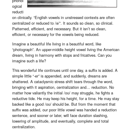
phonol
ogical
reducti
on clinically. “English vowels in unstressed contexts are often
centralized or reduced to /ə/”. It sounds so clean, so clinical.
Patterned, efficient, and necessary. But it isn’t so clean,
efficient, or necessary for the vowels being reduced.
Imagine a beautiful life living in a beautiful word, like
“photograph”. An upper-middle height vowel living the American
dream, living in harmony with stops and fricatives. Can you
imagine such a life?
This wonderful life continues until one day, a suffix is added. A
simple little “-er” is appended, and suddenly, dreams are
shattered. A cataclysmic stress shift tears through the word,
bringing with it aspiration, centralization and… reduction. No
matter how valiantly the initial /oʊ/ may struggle, he fights a
reductive tide. He may keep his height, for a time. He may stay
backed like a good /oʊ/ should be. But from the moment that
suffix was added, our poor little vowel was handed a reduction
sentence, and sooner or later, will face duration slashing,
lowering of amplitude, and eventually, complete and total
centralization.