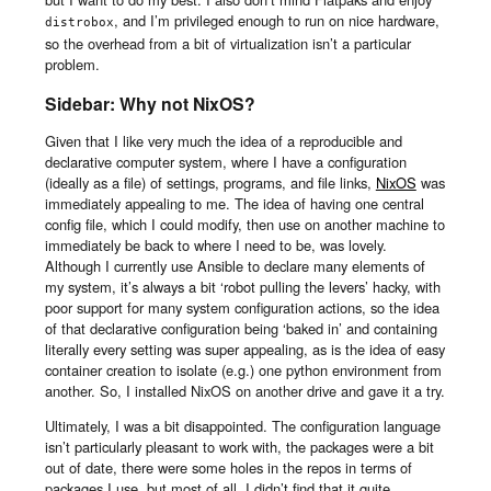
, and I’m privileged enough to run on nice hardware,
distrobox
so the overhead from a bit of virtualization isn’t a particular
problem.
Sidebar: Why not NixOS?
Given that I like very much the idea of a reproducible and
declarative computer system, where I have a configuration
(ideally as a file) of settings, programs, and file links,
NixOS
was
immediately appealing to me. The idea of having one central
config file, which I could modify, then use on another machine to
immediately be back to where I need to be, was lovely.
Although I currently use Ansible to declare many elements of
my system, it’s always a bit ‘robot pulling the levers’ hacky, with
poor support for many system configuration actions, so the idea
of that declarative configuration being ‘baked in’ and containing
literally every setting was super appealing, as is the idea of easy
container creation to isolate (e.g.) one python environment from
another. So, I installed NixOS on another drive and gave it a try.
Ultimately, I was a bit disappointed. The configuration language
isn’t particularly pleasant to work with, the packages were a bit
out of date, there were some holes in the repos in terms of
packages I use, but most of all, I didn’t find that it quite