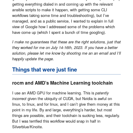
getting everything dialed in and coming up with the relevant
ansible scripts to make it happen, with getting some CLI
workflows taking some time and troubleshooting), but I’ve
managed, and as a public service, I wanted to explain in full
view of Google how I addressed some of the problems which
have come up (which I spent a bunch of time googling).
I make no guarantees that these are the right solutions, just that
they worked for me on July 14-16th, 2023. If you have a better
solution, please let me know by shooting me an an email and I’ll
happily update the page.
Things that were just fine
rocm and AMD’s Machine Learning toolchain
I use an AMD GPU for machine learning. This is
patently
incorrect
given the ubiquity of CUDA, but Nvidia is awful on
linux, to linux, and for linux, and I can’t give them money at this
point in my life. By and large, everything’s harder, but most
things are possible, and their toolchain is sucking less, regularly.
But I was terrified this workflow would snap in half in
Silverblue/Kinoite.