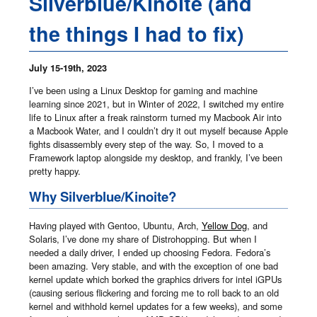
Silverblue/Kinoite (and
the things I had to fix)
July 15-19th, 2023
I’ve been using a Linux Desktop for gaming and machine
learning since 2021, but in Winter of 2022, I switched my entire
life to Linux after a freak rainstorm turned my Macbook Air into
a Macbook Water, and I couldn’t dry it out myself because Apple
fights disassembly every step of the way. So, I moved to a
Framework laptop alongside my desktop, and frankly, I’ve been
pretty happy.
Why Silverblue/Kinoite?
Having played with Gentoo, Ubuntu, Arch,
Yellow Dog
, and
Solaris, I’ve done my share of Distrohopping. But when I
needed a daily driver, I ended up choosing Fedora. Fedora’s
been amazing. Very stable, and with the exception of one bad
kernel update which borked the graphics drivers for intel iGPUs
(causing serious flickering and forcing me to roll back to an old
kernel and withhold kernel updates for a few weeks), and some