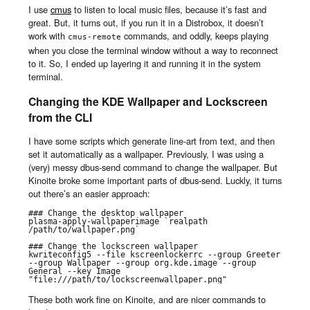
I use
cmus
to listen to local music files, because it’s fast and
great. But, it turns out, if you run it in a Distrobox, it doesn’t
work with
commands, and oddly, keeps playing
cmus-remote
when you close the terminal window without a way to reconnect
to it. So, I ended up layering it and running it in the system
terminal.
Changing the KDE Wallpaper and Lockscreen
from the CLI
I have some scripts which generate line-art from text, and then
set it automatically as a wallpaper. Previously, I was using a
(very) messy dbus-send command to change the wallpaper. But
Kinoite broke some important parts of dbus-send. Luckly, it turns
out there’s an easier approach:
### Change the desktop wallpaper

plasma-apply-wallpaperimage `realpath 
/path/to/wallpaper.png`

### Change the lockscreen wallpaper

kwriteconfig5 --file kscreenlockerrc --group Greeter 
--group Wallpaper --group org.kde.image --group 
General --key Image 
"file:///path/to/lockscreenwallpaper.png"
These both work fine on Kinoite, and are nicer commands to