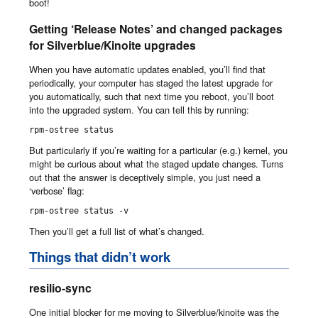
boot!
Getting ‘Release Notes’ and changed packages
for Silverblue/Kinoite upgrades
When you have automatic updates enabled, you’ll find that
periodically, your computer has staged the latest upgrade for
you automatically, such that next time you reboot, you’ll boot
into the upgraded system. You can tell this by running:
rpm-ostree status
But particularly if you’re waiting for a particular (e.g.) kernel, you
might be curious about what the staged update changes. Turns
out that the answer is deceptively simple, you just need a
‘verbose’ flag:
rpm-ostree status -v
Then you’ll get a full list of what’s changed.
Things that didn’t work
resilio-sync
One initial blocker for me moving to Silverblue/kinoite was the