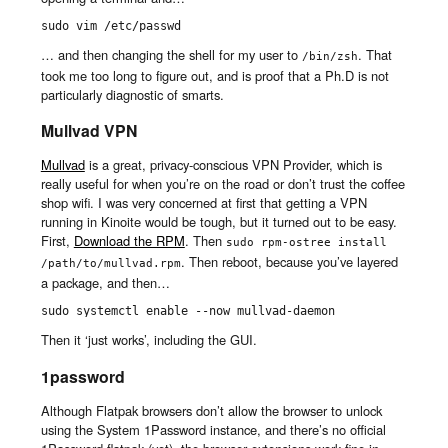
sudo vim /etc/passwd
… and then changing the shell for my user to
. That
/bin/zsh
took me too long to figure out, and is proof that a Ph.D is not
particularly diagnostic of smarts.
Mullvad VPN
Mullvad
is a great, privacy-conscious VPN Provider, which is
really useful for when you’re on the road or don’t trust the coffee
shop wifi. I was very concerned at first that getting a VPN
running in Kinoite would be tough, but it turned out to be easy.
First,
Download the RPM
. Then
sudo rpm-ostree install 
. Then reboot, because you’ve layered
/path/to/mullvad.rpm
a package, and then…
sudo systemctl enable --now mullvad-daemon
Then it ‘just works’, including the GUI.
1password
Although Flatpak browsers don’t allow the browser to unlock
using the System 1Password instance, and there’s no official