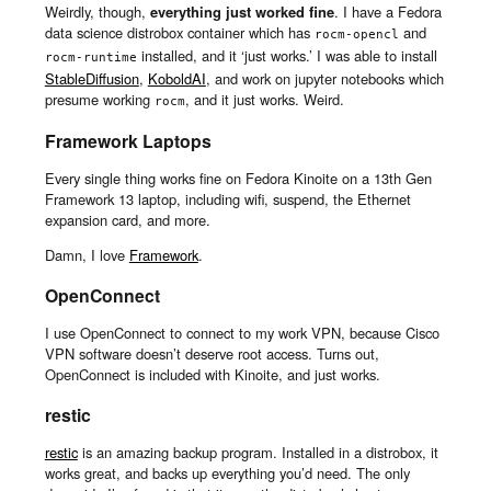
Weirdly, though,
everything just worked fine
. I have a Fedora
data science distrobox container which has
and
rocm-opencl
installed, and it ‘just works.’ I was able to install
rocm-runtime
StableDiffusion
,
KoboldAI
, and work on jupyter notebooks which
presume working
, and it just works. Weird.
rocm
Framework Laptops
Every single thing works fine on Fedora Kinoite on a 13th Gen
Framework 13 laptop, including wifi, suspend, the Ethernet
expansion card, and more.
Damn, I love
Framework
.
OpenConnect
I use OpenConnect to connect to my work VPN, because Cisco
VPN software doesn’t deserve root access. Turns out,
OpenConnect is included with Kinoite, and just works.
restic
restic
is an amazing backup program. Installed in a distrobox, it
works great, and backs up everything you’d need. The only