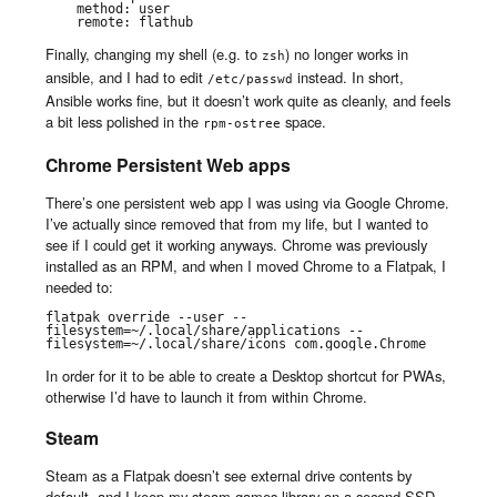
    method: user

    remote: flathub
Finally, changing my shell (e.g. to
) no longer works in
zsh
ansible, and I had to edit
instead. In short,
/etc/passwd
Ansible works fine, but it doesn’t work quite as cleanly, and feels
a bit less polished in the
space.
rpm-ostree
Chrome Persistent Web apps
There’s one persistent web app I was using via Google Chrome.
I’ve actually since removed that from my life, but I wanted to
see if I could get it working anyways. Chrome was previously
installed as an RPM, and when I moved Chrome to a Flatpak, I
needed to:
flatpak override --user --
filesystem=~/.local/share/applications --
filesystem=~/.local/share/icons com.google.Chrome
In order for it to be able to create a Desktop shortcut for PWAs,
otherwise I’d have to launch it from within Chrome.
Steam
Steam as a Flatpak doesn’t see external drive contents by
default, and I keep my steam games library on a second SSD