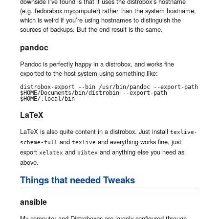
downside I’ve found is that it uses the distrobox’s hostname
(e.g. fedorabox.mycomputer) rather than the system hostname,
which is weird if you’re using hostnames to distinguish the
sources of backups. But the end result is the same.
pandoc
Pandoc is perfectly happy in a distrobox, and works fine
exported to the host system using something like:
distrobox-export --bin /usr/bin/pandoc --export-path 
$HOME/Documents/bin/distrobin --export-path 
$HOME/.local/bin
LaTeX
LaTeX is also quite content in a distrobox. Just install
texlive-
and
and everything works fine, just
scheme-full
texlive
export
and
and anything else you need as
xelatex
bibtex
above.
Things that needed Tweaks
ansible
My computer and Distroboxes are largely configured through