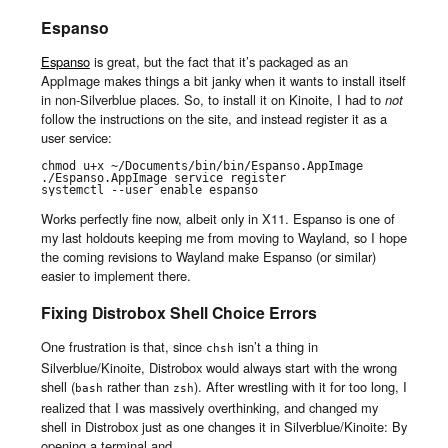
Espanso
Espanso
is great, but the fact that it’s packaged as an
AppImage makes things a bit janky when it wants to install itself
in non-Silverblue places. So, to install it on Kinoite, I had to
not
follow the instructions on the site, and instead register it as a
user service:
chmod u+x ~/Documents/bin/bin/Espanso.AppImage

./Espanso.AppImage service register

systemctl --user enable espanso
Works perfectly fine now, albeit only in X11. Espanso is one of
my last holdouts keeping me from moving to Wayland, so I hope
the coming revisions to Wayland make Espanso (or similar)
easier to implement there.
Fixing Distrobox Shell Choice Errors
One frustration is that, since
isn’t a thing in
chsh
Silverblue/Kinoite, Distrobox would always start with the wrong
shell (
rather than
). After wrestling with it for too long, I
bash
zsh
realized that I was massively overthinking, and changed my
shell in Distrobox just as one changes it in Silverblue/Kinoite: By
opening a terminal and…