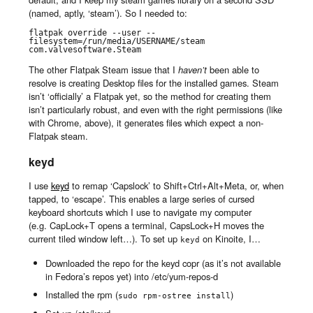
(named, aptly, ‘steam’). So I needed to:
flatpak override --user --
filesystem=/run/media/USERNAME/steam 
com.valvesoftware.Steam
The other Flatpak Steam issue that I
haven’t
been able to
resolve is creating Desktop files for the installed games. Steam
isn’t ‘officially’ a Flatpak yet, so the method for creating them
isn’t particularly robust, and even with the right permissions (like
with Chrome, above), it generates files which expect a non-
Flatpak steam.
keyd
I use
keyd
to remap ‘Capslock’ to Shift+Ctrl+Alt+Meta, or, when
tapped, to ‘escape’. This enables a large series of cursed
keyboard shortcuts which I use to navigate my computer
(e.g. CapLock+T opens a terminal, CapsLock+H moves the
current tiled window left…). To set up
on Kinoite, I…
keyd
Downloaded the repo for the keyd copr (as it’s not available
in Fedora’s repos yet) into /etc/yum-repos-d
Installed the rpm (
)
sudo rpm-ostree install