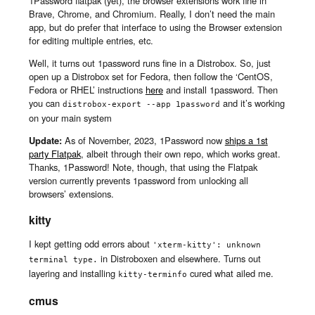
1Password flatpak (yet), the browser extensions work fine in
Brave, Chrome, and Chromium. Really, I don’t need the main
app, but do prefer that interface to using the Browser extension
for editing multiple entries, etc.
Well, it turns out 1password runs fine in a Distrobox. So, just
open up a Distrobox set for Fedora, then follow the ‘CentOS,
Fedora or RHEL’ instructions
here
and install 1password. Then
you can
and it’s working
distrobox-export --app 1password
on your main system
Update:
As of November, 2023, 1Password now
ships a 1st
party Flatpak
, albeit through their own repo, which works great.
Thanks, 1Password! Note, though, that using the Flatpak
version currently prevents 1password from unlocking all
browsers’ extensions.
kitty
I kept getting odd errors about
'xterm-kitty': unknown 
in Distroboxen and elsewhere. Turns out
terminal type.
layering and installing
cured what ailed me.
kitty-terminfo
cmus