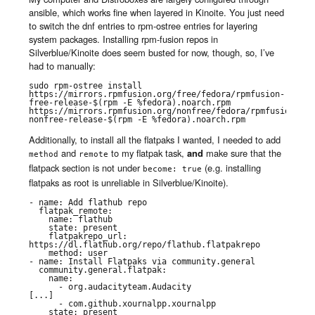
ansible, which works fine when layered in Kinoite. You just need
to switch the dnf entries to rpm-ostree entries for layering
system packages. Installing rpm-fusion repos in
Silverblue/Kinoite does seem busted for now, though, so, I’ve
had to manually:
sudo rpm-ostree install 
https://mirrors.rpmfusion.org/free/fedora/rpmfusion-
free-release-$(rpm -E %fedora).noarch.rpm 
https://mirrors.rpmfusion.org/nonfree/fedora/rpmfusion-
nonfree-release-$(rpm -E %fedora).noarch.rpm
Additionally, to install all the flatpaks I wanted, I needed to add
and
to my flatpak task,
and
make sure that the
method
remote
flatpack section is not under
(e.g. installing
become: true
flatpaks as root is unreliable in Silverblue/Kinoite).
- name: Add flathub repo

  flatpak_remote:

    name: flathub

    state: present

    flatpakrepo_url: 
https://dl.flathub.org/repo/flathub.flatpakrepo

    method: user

- name: Install Flatpaks via community.general

  community.general.flatpak:

    name:

      - org.audacityteam.Audacity

[...]

      - com.github.xournalpp.xournalpp

    state: present
