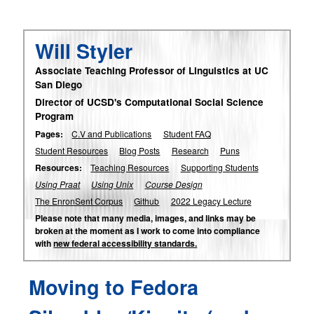
Will Styler
Associate Teaching Professor of Linguistics at UC
San Diego
Director of UCSD's Computational Social Science
Program
Pages:
C.V and Publications
Student FAQ
Student Resources
Blog Posts
Research
Puns
Resources:
Teaching Resources
Supporting Students
Using Praat
Using Unix
Course Design
The EnronSent Corpus
Github
2022 Legacy Lecture
Please note that many media, images, and links may be
broken at the moment as I work to come into compliance
with
new federal accessibility standards.
Moving to Fedora