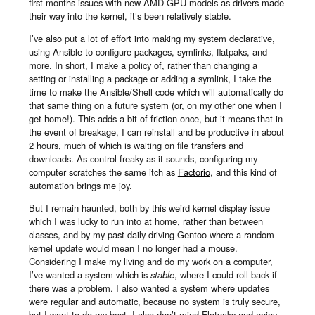
first-months issues with new AMD GPU models as drivers made
their way into the kernel, it’s been relatively stable.
I’ve also put a lot of effort into making my system declarative,
using Ansible to configure packages, symlinks, flatpaks, and
more. In short, I make a policy of, rather than changing a
setting or installing a package or adding a symlink, I take the
time to make the Ansible/Shell code which will automatically do
that same thing on a future system (or, on my other one when I
get home!). This adds a bit of friction once, but it means that in
the event of breakage, I can reinstall and be productive in about
2 hours, much of which is waiting on file transfers and
downloads. As control-freaky as it sounds, configuring my
computer scratches the same itch as
Factorio
, and this kind of
automation brings me joy.
But I remain haunted, both by this weird kernel display issue
which I was lucky to run into at home, rather than between
classes, and by my past daily-driving Gentoo where a random
kernel update would mean I no longer had a mouse.
Considering I make my living and do my work on a computer,
I’ve wanted a system which is
stable
, where I could roll back if
there was a problem. I also wanted a system where updates
were regular and automatic, because no system is truly secure,
but I want to do my best. I also don’t mind Flatpaks and enjoy