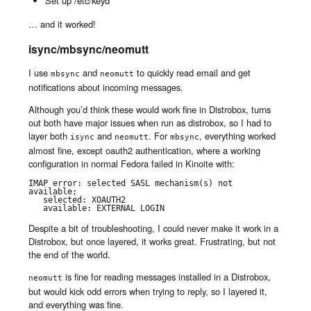
Set up /etc/keyd
… and it worked!
isync/mbsync/neomutt
I use
and
to quickly read email and get
mbsync
neomutt
notifications about incoming messages.
Although you’d think these would work fine in Distrobox, turns
out both have major issues when run as distrobox, so I had to
layer both
and
. For
, everything worked
isync
neomutt
mbsync
almost fine, except oauth2 authentication, where a working
configuration in normal Fedora failed in Kinoite with:
IMAP error: selected SASL mechanism(s) not 
available;

   selected: XOAUTH2

   available: EXTERNAL LOGIN
Despite a bit of troubleshooting, I could never make it work in a
Distrobox, but once layered, it works great. Frustrating, but not
the end of the world.
is fine for reading messages installed in a Distrobox,
neomutt
but would kick odd errors when trying to reply, so I layered it,
and everything was fine.