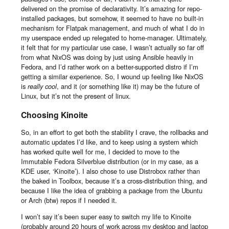
delivered on the promise of declarativity. It’s amazing for repo-
installed packages, but somehow, it seemed to have no built-in
mechanism for Flatpak management, and much of what I do in
my userspace ended up relegated to home-manager. Ultimately,
it felt that for my particular use case, I wasn’t actually so far off
from what NixOS was doing by just using Ansible heavily in
Fedora, and I’d rather work on a better-supported distro if I’m
getting a similar experience. So, I wound up feeling like NixOS
is
really cool
, and it (or something like it) may be the future of
Linux, but it’s not the present of linux.
Choosing Kinoite
So, in an effort to get both the stability I crave, the rollbacks and
automatic updates I’d like, and to keep using a system which
has worked quite well for me, I decided to move to the
Immutable Fedora Silverblue distribution (or in my case, as a
KDE user, ‘Kinoite’). I also chose to use Distrobox rather than
the baked in Toolbox, because it’s a cross-distribution thing, and
because I like the idea of grabbing a package from the Ubuntu
or Arch (btw) repos if I needed it.
I won’t say it’s been super easy to switch my life to Kinoite
(probably around 20 hours of work across my desktop and laptop