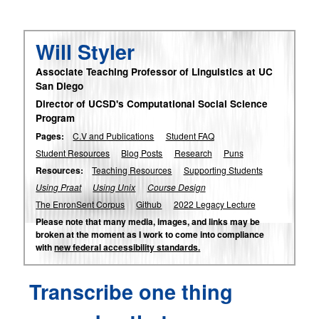
Will Styler
Associate Teaching Professor of Linguistics at UC
San Diego
Director of UCSD's Computational Social Science
Program
Pages:
C.V and Publications
Student FAQ
Student Resources
Blog Posts
Research
Puns
Resources:
Teaching Resources
Supporting Students
Using Praat
Using Unix
Course Design
The EnronSent Corpus
Github
2022 Legacy Lecture
Please note that many media, images, and links may be
broken at the moment as I work to come into compliance
with
new federal accessibility standards.
Transcribe one thing