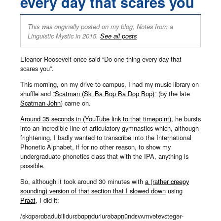
every day that scares you
This was originally posted on my blog, Notes from a
Linguistic Mystic in 2015.
See all posts
Eleanor Roosevelt once said “Do one thing every day that
scares you”.
This morning, on my drive to campus, I had my music library on
shuffle and
“Scatman (Ski Ba Bop Ba Dop Bop)”
(by the late
Scatman John
) came on.
Around 35 seconds in (YouTube link to that timepoint)
, he bursts
into an incredible line of articulatory gymnastics which, although
frightening, I badly wanted to transcribe into the International
Phonetic Alphabet, if for no other reason, to show my
undergraduate phonetics class that with the IPA, anything is
possible.
So, although it took around 30 minutes with
a (rather creepy
sounding) version of that section that I slowed down
using
Praat
, I did it:
/skɑpəɾɑbadubiliduɾɛbɑpn̩duɾiuɾəbapn̩ũndɛvʌmvətevɛteɡəɾ-