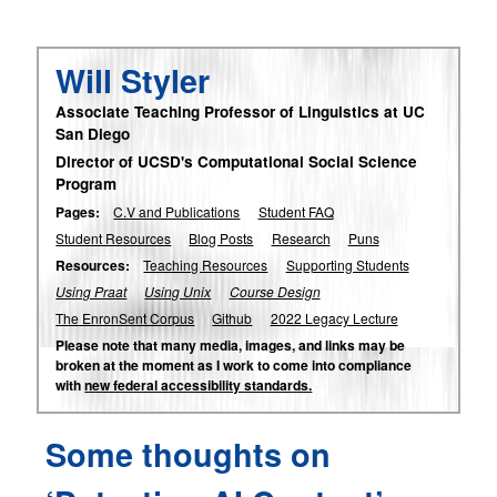
Will Styler
Associate Teaching Professor of Linguistics at UC
San Diego
Director of UCSD's Computational Social Science
Program
Pages:
C.V and Publications
Student FAQ
Student Resources
Blog Posts
Research
Puns
Resources:
Teaching Resources
Supporting Students
Using Praat
Using Unix
Course Design
The EnronSent Corpus
Github
2022 Legacy Lecture
Please note that many media, images, and links may be
broken at the moment as I work to come into compliance
with
new federal accessibility standards.
Some thoughts on