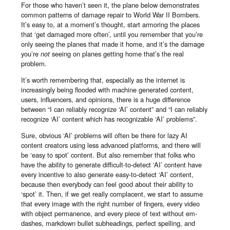
For those who haven’t seen it, the plane below demonstrates
common patterns of damage repair to World War II Bombers.
It’s easy to, at a moment’s thought, start armoring the places
that ‘get damaged more often’, until you remember that you’re
only seeing the planes that made it home, and it’s the damage
you’re
not
seeing on planes getting home that’s the real
problem.
It’s worth remembering that, especially as the internet is
increasingly being flooded with machine generated content,
users, influencers, and opinions, there is a huge difference
between “I can reliably recognize ‘AI’ content” and “I can reliably
recognize ‘AI’ content which has recognizable ‘AI’ problems”.
Sure, obvious ‘AI’ problems will often be there for lazy AI
content creators using less advanced platforms, and there will
be ‘easy to spot’ content. But also remember that folks who
have the ability to generate difficult-to-detect ‘AI’ content have
every incentive to also generate easy-to-detect ‘AI’ content,
because then everybody can feel good about their ability to
‘spot’ it. Then, if we get really complacent, we start to assume
that every image with the right number of fingers, every video
with object permanence, and every piece of text without em-
dashes, markdown bullet subheadings, perfect spelling, and