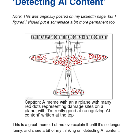
‘Detecting AI Content’
Note: This was originally posted on my LinkedIn page, but I
figured I should put it someplace a bit more permanent too
Caption: A meme with an airplane with many
red dots representing damage sites on a
plane, with ‘I’m really good at recognizing AI
content’ written at the top
This is a great meme. Let me overexplain it until it’s no longer
funny, and share a bit of my thinking on ‘detecting AI content’.