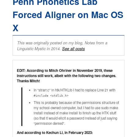
Penn Phonetics Lab
Forced Aligner on Mac OS
X
This was originally posted on my blog, Notes from a
Linguistic Mystic in 2014.
See all posts
EDIT: According to Mitch Ohriner in November 2019, these
instructions still work, albeit with the following two changes.
Thanks Mitch!
In “strarr.c” in htk/HTKLib I had to replace Line 21 with
#include <stdlib.h>
This is probably because of the permissions structure of
my school-owned computer, but I had to use sudo make
install instead of make install to finish up the HTK stuff
(so that it would elicit a password instead of just saying
“permission denied”.
And according to Kechun Li, in February 2023: