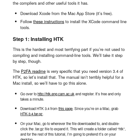
the compilers and other useful tools it has.
Download Xcode from the Mac App Store (it’s free).
Follow
these instructions
to install the XCode command line
tools.
Step 1: Installing HTK
This is the hardest and most terrifying part if you’re not used to
compiling and installing command-line tools. We’ll take it step
by step, though.
The
P2FA readme
is very specific that you need version 3.4 of
HTK, so let’s install that. The manual isn’t terribly helpful for a
Mac install, so we’ll have to go this alone.
Go over to
http://htk.eng.cam.ac.uk
and register. It’s free and only
takes a minute.
Download HTK 3.4 from
this page
. Since you’re on a Mac, grab
HTK-3.4.tar.gz
.
On your Mac, go to wherever the file downloaded to, and double-
click the .tar.gz file to expand it. This will create a folder called “htk”,
and for the rest of this tutorial, I’m going to pretend it’s on your
desktop.