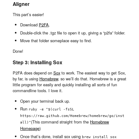
Aligner
This part’s easier!
Download
P2FA
.
Double-click the .tgz file to open it up, giving a “p2fa” folder.
Move that folder someplace easy to find.
Done!
Step 3: Installing Sox
P2FA does depend on
Sox
to work. The easiest way to get Sox,
by far, is using
Homebrew
, so we’ll do that. Homebrew is a great
little program for easily and quickly installing all sorts of fun
commandline tools. I love it.
Open your terminal back up.
Run
ruby -e "$(curl -fsSL 
https://raw.github.com/Homebrew/homebrew/go/inst
(This command straight from the
Homebrew
all)"
Homepage
)
Once that’s done, install sox using
brew install sox