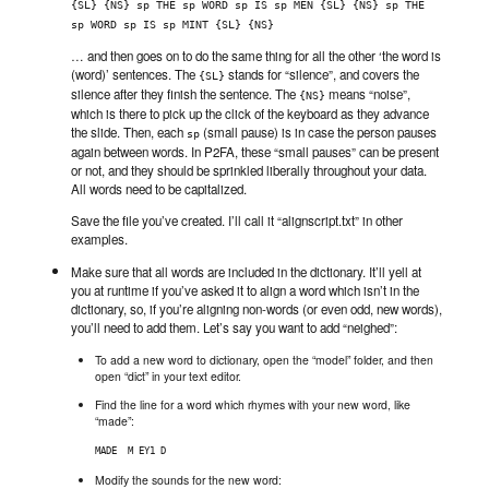
{SL} {NS} sp THE sp WORD sp IS sp MEN {SL} {NS} sp THE 
sp WORD sp IS sp MINT {SL} {NS}
… and then goes on to do the same thing for all the other ‘the word is
(word)’ sentences. The
stands for “silence”, and covers the
{SL}
silence after they finish the sentence. The
means “noise”,
{NS}
which is there to pick up the click of the keyboard as they advance
the slide. Then, each
(small pause) is in case the person pauses
sp
again between words. In P2FA, these “small pauses” can be present
or not, and they should be sprinkled liberally throughout your data.
All words need to be capitalized.
Save the file you’ve created. I’ll call it “alignscript.txt” in other
examples.
Make sure that all words are included in the dictionary. It’ll yell at
you at runtime if you’ve asked it to align a word which isn’t in the
dictionary, so, if you’re aligning non-words (or even odd, new words),
you’ll need to add them. Let’s say you want to add “neighed”:
To add a new word to dictionary, open the “model” folder, and then
open “dict” in your text editor.
Find the line for a word which rhymes with your new word, like
“made”:
MADE  M EY1 D
Modify the sounds for the new word: