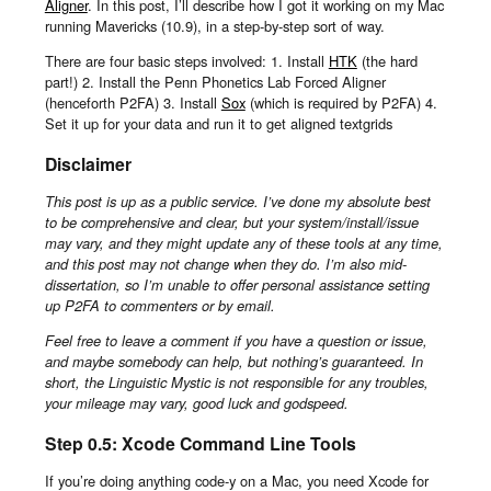
Aligner
. In this post, I’ll describe how I got it working on my Mac
running Mavericks (10.9), in a step-by-step sort of way.
There are four basic steps involved: 1. Install
HTK
(the hard
part!) 2. Install the Penn Phonetics Lab Forced Aligner
(henceforth P2FA) 3. Install
Sox
(which is required by P2FA) 4.
Set it up for your data and run it to get aligned textgrids
Disclaimer
This post is up as a public service. I’ve done my absolute best
to be comprehensive and clear, but your system/install/issue
may vary, and they might update any of these tools at any time,
and this post may not change when they do. I’m also mid-
dissertation, so I’m unable to offer personal assistance setting
up P2FA to commenters or by email.
Feel free to leave a comment if you have a question or issue,
and maybe somebody can help, but nothing’s guaranteed. In
short, the Linguistic Mystic is not responsible for any troubles,
your mileage may vary, good luck and godspeed.
Step 0.5: Xcode Command Line Tools
If you’re doing anything code-y on a Mac, you need Xcode for