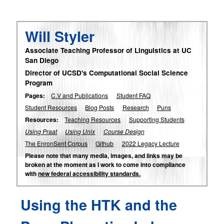
Will Styler
Associate Teaching Professor of Linguistics at UC
San Diego
Director of UCSD's Computational Social Science
Program
Pages:
C.V and Publications
Student FAQ
Student Resources
Blog Posts
Research
Puns
Resources:
Teaching Resources
Supporting Students
Using Praat
Using Unix
Course Design
The EnronSent Corpus
Github
2022 Legacy Lecture
Please note that many media, images, and links may be
broken at the moment as I work to come into compliance
with
new federal accessibility standards.
Using the HTK and the