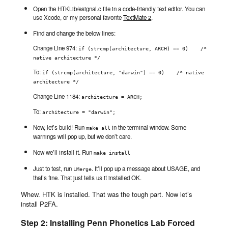
Open the HTKLib/esignal.c file in a code-friendly text editor. You can
use Xcode, or my personal favorite
TextMate 2
.
Find and change the below lines:
Change Line 974:
if (strcmp(architecture, ARCH) == 0)    /* 
native architecture */
To:
if (strcmp(architecture, "darwin") == 0)    /* native 
architecture */
Change Line 1184:
architecture = ARCH;
To:
architecture = "darwin";
Now, let’s build! Run
in the terminal window. Some
make all
warnings will pop up, but we don’t care.
Now we’ll install it. Run
make install
Just to test, run
. It’ll pop up a message about USAGE, and
LMerge
that’s fine. That just tells us it installed OK.
Whew. HTK is installed. That was the tough part. Now let’s
install P2FA.
Step 2: Installing Penn Phonetics Lab Forced