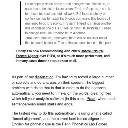
I also hope to report some small changes that I had to do, in
case this is helpful to future users. First, in Step 0.5, the link
for ‘these instructions’ did not work. But there is plenty of
content on how to install the X-code command line tools so I
managed to do it. Second, in Step 1, I need to change another
line of code in one of HTK files. In htk/HTKLib/strarr.c​, I need
to change #include <malloc.h>​ to #include
<malloc/malloc.h>​, otherwise, there will be an error about
this file can’t be found. This is the solution I found in this post.
Finally, I’m now recommending Jian Zhu’s
Charsiu Neural
Forced Aligner
over P2FA, as it’s much more performant, and
in many cases doesn’t require text at all.
As part of my
dissertation
, I’m having to record a large number
of subjects and do analyses on their speech. The biggest
problem with doing that is that in order to do the analyses
automatically, you need to time-align the words, creating files
which tell your analysis software (in this case,
Praat
) where each
sentence/word/sound starts and ends.
The fastest way to do this automatically is using what’s called
“forced alignment”, and the current best forced aligner for
English for phonetic use is the
Penn Phonetics Lab Forced