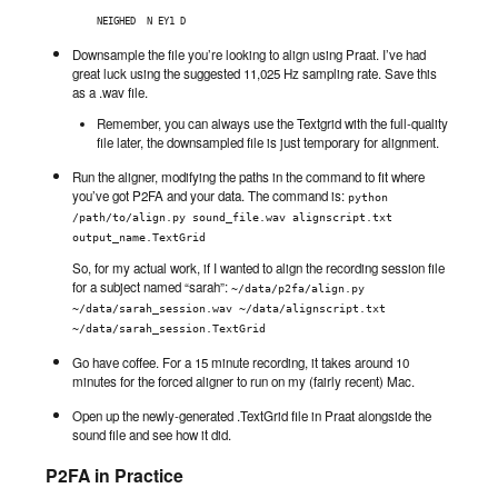
NEIGHED  N EY1 D
Downsample the file you’re looking to align using Praat. I’ve had
great luck using the suggested 11,025 Hz sampling rate. Save this
as a .wav file.
Remember, you can always use the Textgrid with the full-quality
file later, the downsampled file is just temporary for alignment.
Run the aligner, modifying the paths in the command to fit where
you’ve got P2FA and your data. The command is:
python 
/path/to/align.py sound_file.wav alignscript.txt 
output_name.TextGrid
So, for my actual work, if I wanted to align the recording session file
for a subject named “sarah”:
~/data/p2fa/align.py 
~/data/sarah_session.wav ~/data/alignscript.txt 
~/data/sarah_session.TextGrid
Go have coffee. For a 15 minute recording, it takes around 10
minutes for the forced aligner to run on my (fairly recent) Mac.
Open up the newly-generated .TextGrid file in Praat alongside the
sound file and see how it did.
P2FA in Practice