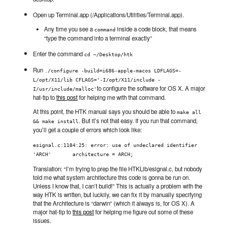
Open up Terminal.app (/Applications/Utilities/Terminal.app).
Any time you see a
inside a code block, that means
command
“type the command into a terminal exactly”
Enter the command
cd ~/Desktop/htk
Run
./configure -build=i686-apple-macos LDFLAGS=-
L/opt/X11/lib CFLAGS='-I/opt/X11/include -
to configure the software for OS X. A major
I/usr/include/malloc'
hat-tip to
this post
for helping me with that command.
At this point, the HTK manual says you should be able to
make all 
. But it’s not that easy. If you run that command,
&& make install
you’ll get a couple of errors which look like:
esignal.c:1184:25: error: use of undeclared identifier 
'ARCH'       architecture = ARCH;
Translation: “I’m trying to prep the file HTKLib/esignal.c, but nobody
told me what system architecture this code is gonna be run on.
Unless I know that, I can’t build!” This is actually a problem with the
way HTK is written, but luckily, we can fix it by manually specifying
that the Architecture is “darwin” (which it always is, for OS X). A
major hat-tip to
this post
for helping me figure out some of these
issues.