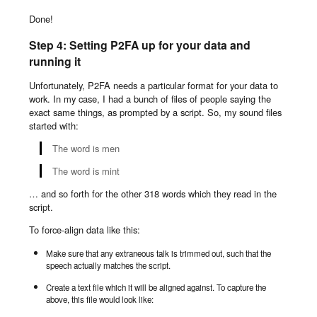
Done!
Step 4: Setting P2FA up for your data and
running it
Unfortunately, P2FA needs a particular format for your data to
work. In my case, I had a bunch of files of people saying the
exact same things, as prompted by a script. So, my sound files
started with:
The word is men
The word is mint
… and so forth for the other 318 words which they read in the
script.
To force-align data like this:
Make sure that any extraneous talk is trimmed out, such that the
speech actually matches the script.
Create a text file which it will be aligned against. To capture the
above, this file would look like: