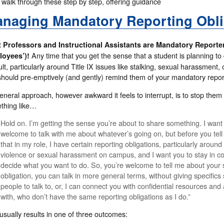
 walk through these step by step, offering guidance
naging Mandatory Reporting Obli
 Professors and Instructional Assistants are Mandatory Reporte
Any time that you get the sense that a student is planning to
oyees’)!
cult, particularly around Title IX issues like stalking, sexual harassment
should pre-emptively (and gently) remind them of your mandatory report
eneral approach, however awkward it feels to interrupt, is to stop the
thing like…
Hold on. I’m getting the sense you’re about to share something. I want
welcome to talk with me about whatever’s going on, but before you tel
that in my role, I have certain reporting obligations, particularly around
violence or sexual harassment on campus, and I want you to stay in cont
decide what you want to do. So, you’re welcome to tell me about your s
obligation, you can talk in more general terms, without giving specifics 
people to talk to, or, I can connect you with confidential resources and
with, who don’t have the same reporting obligations as I do.”
usually results in one of three outcomes: