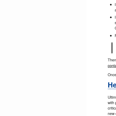
The
cont
Once
He
Ultim
with 
criti
new c