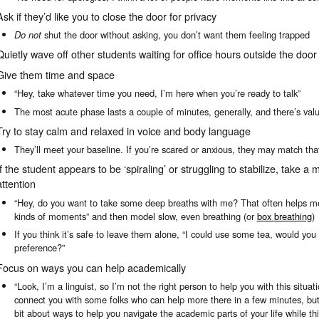
Ask if they’d like you to close the door for privacy
Do not
shut the door without asking, you don’t want them feeling trapped
Quietly wave off other students waiting for office hours outside the door
Give them time and space
“Hey, take whatever time you need, I’m here when you’re ready to talk”
The most acute phase lasts a couple of minutes, generally, and there’s value i
Try to stay calm and relaxed in voice and body language
They’ll meet your baseline. If you’re scared or anxious, they may match tha
If the student appears to be ‘spiraling’ or struggling to stabilize, take a 
attention
“Hey, do you want to take some deep breaths with me? That often helps me
kinds of moments” and then model slow, even breathing (or
box breathing
)
If you think it’s safe to leave them alone, “I could use some tea, would you
preference?”
Focus on ways you can help academically
“Look, I’m a linguist, so I’m not the right person to help you with this situati
connect you with some folks who can help more there in a few minutes, but, i
bit about ways to help you navigate the academic parts of your life while th