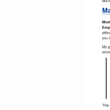
We’ll
Ma
Most
Empl
diffi
you 
My g
some
This 