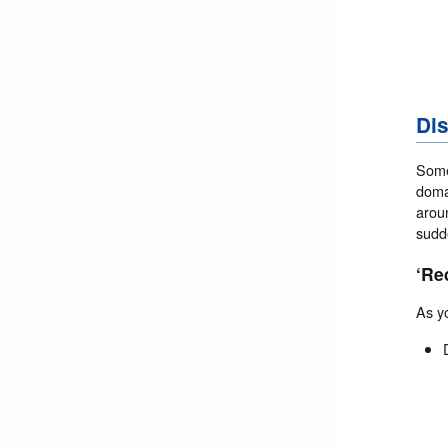
Dis
Somet
doma
aroun
sudd
‘Re
As y