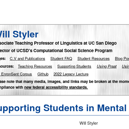
ill Styler
sociate Teaching Professor of Linguistics at UC San Diego
rector of UCSD's Computational Social Science Program
es:
C.V and Publications
Student FAQ
Student Resources
Blog Po
ources:
Teaching Resources
Supporting Students
Using Praat
Usi
 EnronSent Corpus
Github
2022 Legacy Lecture
ase note that many media, images, and links may be broken at the mome
pliance with
new federal accessibility standards.
pporting Students in Mental 
Will Styler