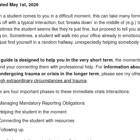
ted May 1st, 2026
 a student comes to you in a difficult moment, this can take many for
s off with a typical interaction, but ‘breaks down’ in the middle of (e.g.)
imes the student seems like they’re just fine, but proceed to tell you
 on. Sometimes, a student will walk into your office already in emotion
just find yourself in a random hallway, unexpectedly helping somebody 
, the moment
 guide is designed to help you in the very short term
and your connecting them with professional help. For
information abo
, please see my oth
undergoing trauma or crisis in the longer term
ugh extraordinary circumstances and trauma
.
 are four important phases to these immediate crisis interactions:
Managing Mandatory Reporting Obligations
Helping the student in the moment
Connecting the student with resources
Following up