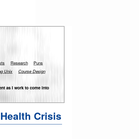
sts
Research
Puns
ng Unix
Course Design
nt as I work to come into
Health Crisis