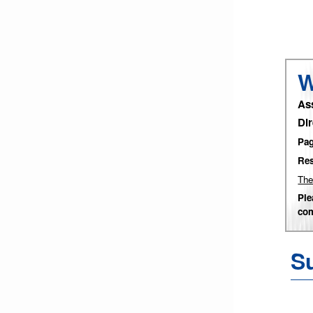
W
As
Di
Pag
Res
The
Ple
com
Su