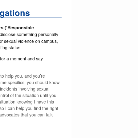
gations
rs (‘Responsible
 disclose something personally
, or sexual violence on campus,
ing status.
m for a moment and say
 to help you, and you’re
l me specifics, you should know
 incidents involving sexual
rol of the situation until you
ituation knowing I have this
so I can help you find the right
 advocates that you can talk