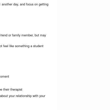
1 another day, and focus on getting
 friend or family member, but may
t feel like something a student
 moment
e their therapist
 about your relationship with your