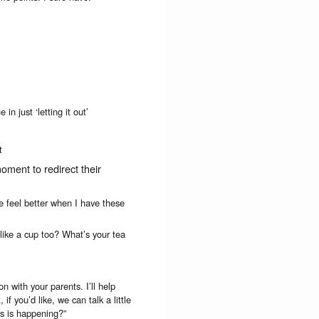
n just ‘letting it out’
t
moment to redirect their
 feel better when I have these
 like a cup too? What’s your tea
on with your parents. I’ll help
f you’d like, we can talk a little
is is happening?”