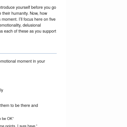
 introduce yourself before you go
e their humanity. Now, how
 moment. I’ll focus here on five
emotionality, delusional
ess each of these as you support
 emotional moment in your
ly
or them to be there and
to be OK”
me points. I sure have.”