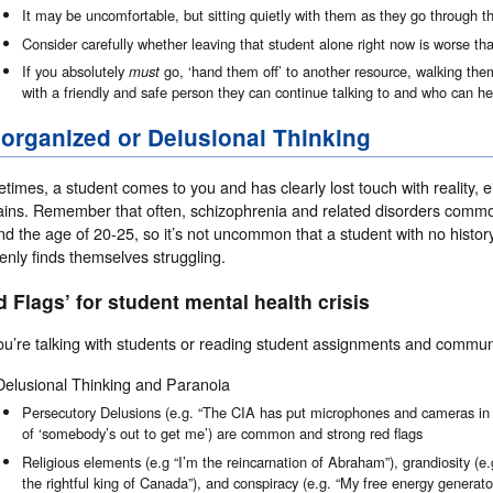
It may be uncomfortable, but sitting quietly with them as they go through thi
Consider carefully whether leaving that student alone right now is worse th
If you absolutely
must
go, ‘hand them off’ to another resource, walking t
with a friendly and safe person they can continue talking to and who can h
organized or Delusional Thinking
imes, a student comes to you and has clearly lost touch with reality, eit
ins. Remember that often, schizophrenia and related disorders commonl
d the age of 20-25, so it’s not uncommon that a student with no history 
enly finds themselves struggling.
d Flags’ for student mental health crisis
ou’re talking with students or reading student assignments and commun
Delusional Thinking and Paranoia
Persecutory Delusions (e.g. “The CIA has put microphones and cameras i
of ‘somebody’s out to get me’) are common and strong red flags
Religious elements (e.g “I’m the reincarnation of Abraham”), grandiosity (e.g
the rightful king of Canada”), and conspiracy (e.g. “My free energy generator