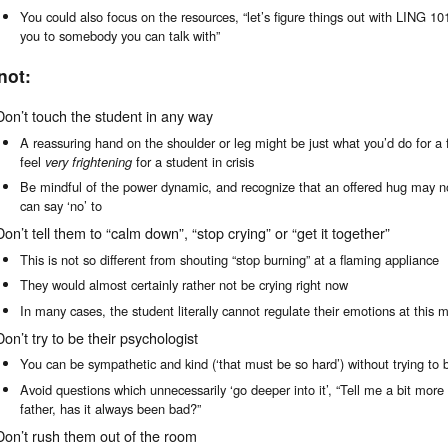
You could also focus on the resources, “let’s figure things out with LING 10
you to somebody you can talk with”
not:
Don’t touch the student in any way
A reassuring hand on the shoulder or leg might be just what you’d do for a
feel
very frightening
for a student in crisis
Be mindful of the power dynamic, and recognize that an offered hug may no
can say ‘no’ to
Don’t tell them to “calm down”, “stop crying” or “get it together”
This is not so different from shouting “stop burning” at a flaming appliance
They would almost certainly rather not be crying right now
In many cases, the student literally cannot regulate their emotions at this
Don’t try to be their psychologist
You can be sympathetic and kind (‘that must be so hard’) without trying to b
Avoid questions which unnecessarily ‘go deeper into it’, “Tell me a bit more
father, has it always been bad?”
Don’t rush them out of the room