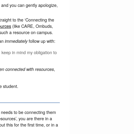
t’, and you can gently apologize,
raight to the ‘Connecting the
ources
(like CARE, Ombuds,
 such a resource on campus.
can
follow up with:
immediately
 keep in mind my obligation to
,
een connected with resources
e student.
al needs to be connecting them
esources’, you are there in a
 this for the first time, or in a