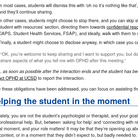
In most cases, students will dismiss this with ‘oh no it’s nothing like tha
and they’ll continue sharing.
In other cases, students might choose to stop there, and you can skip st
student with resources’ section, directing them towards
confidential res
CAPS, Student Health Services, FSAP), and ideally, walk with them to
Finally, a student might choose to disclose anyway, in which case you 
“OK, you’re welcome to keep sharing and I want to support you, but do
share aspects of what you tell me with OPHD after this meeting.”
n,
as soon as possible after the interaction ends and the student has b
act OPHD at UCSD
to report the interaction.
 these obligations have been addressed, you can focus on assisting th
lping the student in the moment
ately, you are not the student’s psychologist or therapist, and your go
professional help. But, between ‘asking for help’ and ‘connecting with r
cal moment, and your role matters! It may be that they’re opening up about
ontext, or in a moment that they didn’t expect to, but badly needed to.