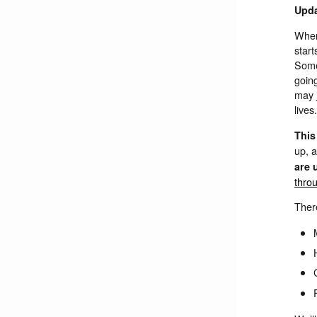
Upda
When
start
Somet
going
may 
lives.
This
up, 
are 
thro
There