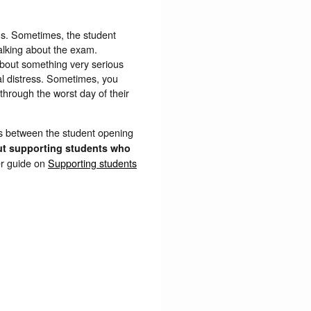
ms. Sometimes, the student
 talking about the exam.
 about something very serious
al distress. Sometimes, you
through the worst day of their
s between the student opening
ut supporting students who
er guide on
Supporting students