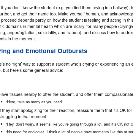
, if you don’t know the student (e.g. you find them crying in a hallway),
further, and get their name too. Make yourself human, and acknowledg
l proceed depends partly on how the student is feeling and acting in this
fic domains in mental health which are ‘scary’ for many people (crying/
ing, anger/agitation, suicidality, and trauma), and discuss how to addr
ents in the moment.
ying and Emotional Outbursts
’s no ‘right’ way to support a student who’s crying or experiencing an
e, but here’s some general advice:
Have tissues nearby to offer the student, and offer them compassionate
“Here, take as many as you need”
If they start apologizing for their reaction, reassure them that it’s OK f
struggling in that moment
“Hey, don’t worry, it seems like you’re going through a lot, and it’s OK not 
“No need for apologies, I think a lot of people have moments like this at so