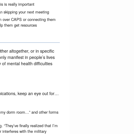
s is really important
an skipping your next meeting
hem over CAPS or connecting them
elp them get resources
her altogether, or in specific
y manifest in people’s lives
of mental health difficulties
ications, keep an eye out for…
n my dorm room…” and other forms
. “They’ve finally realized that I’m
 interferes with the military