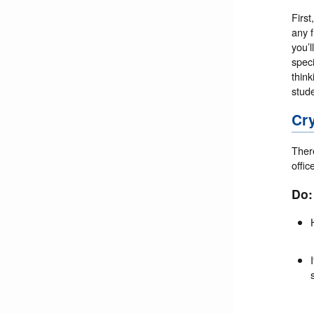
First
any 
you’l
speci
think
stud
Cr
There
offic
Do: